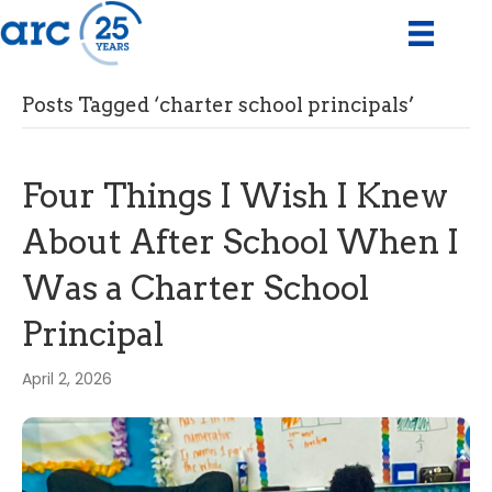
Posts Tagged ‘charter school principals’
Four Things I Wish I Knew
About After School When I
Was a Charter School
Principal
April 2, 2026