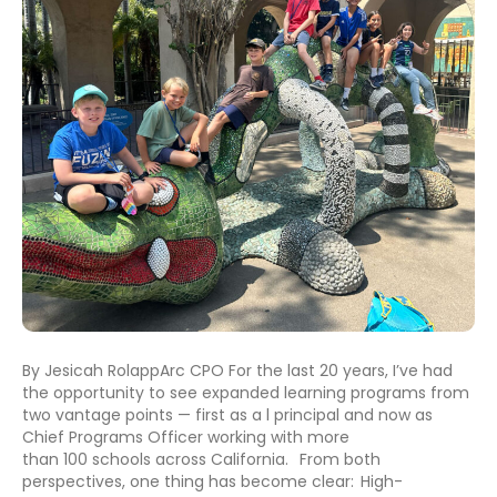
By Jesicah RolappArc CPO For the last 20 years, I’ve had
the opportunity to see expanded learning programs from
two vantage points — first as a l principal and now as
Chief Programs Officer working with more
than 100 schools across California. From both
perspectives, one thing has become clear: High-