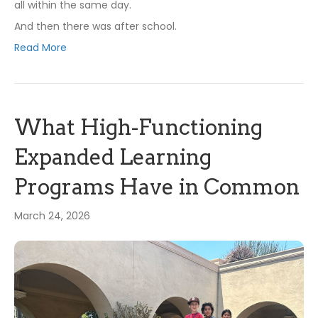
all within the same day.
And then there was after school.
Read More
What High-Functioning
Expanded Learning
Programs Have in Common
March 24, 2026