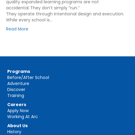
quality expanded learning programs are not
accidental. They don’t simply “run.”
They operate through intentional design and execution.
While every school is…
Read More
Programs
Before/After School
Adventure
Discover
Training
Careers
Apply Now
Working At Arc
About Us
History