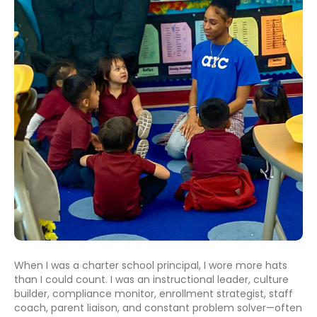
When I was a charter school principal, I wore more hats
than I could count. I was an instructional leader, culture
builder, compliance monitor, enrollment strategist, staff
coach, parent liaison, and constant problem solver—often