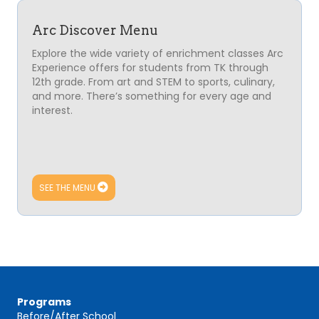
Arc Discover Menu
Explore the wide variety of enrichment classes
Arc
Experience
offers for students from TK through
12th grade. From art and STEM to sports, culinary,
and more. There’s something for every age and
interest.
SEE THE MENU
Programs
Before/After School