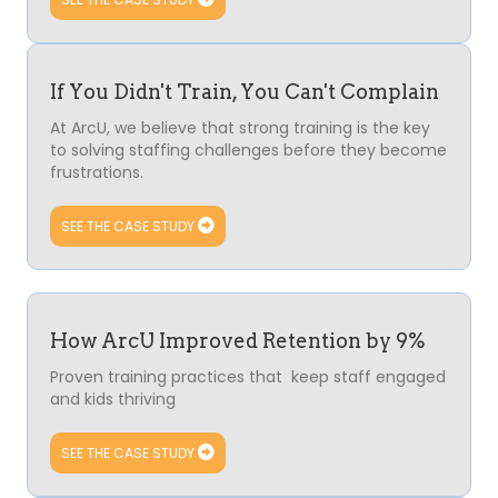
If You Didn't Train, You Can't Complain
At ArcU, we believe that strong training is the key
to solving staffing challenges before they become
frustrations.
SEE THE CASE STUDY
How ArcU Improved Retention by 9%
Proven training practices that keep staff engaged
and kids thriving
SEE THE CASE STUDY