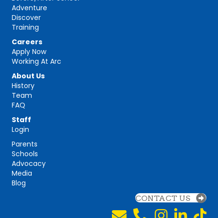
Adventure
Discover
Training
Careers
Apply Now
Working At Arc
About Us
History
Team
FAQ
Staff
Login
Parents
Schools
Advocacy
Media
Blog
CONTACT US