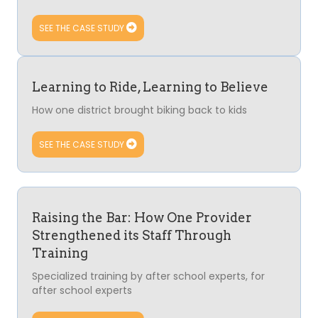
SEE THE CASE STUDY
Learning to Ride, Learning to Believe
How one district brought biking back to kids
SEE THE CASE STUDY
Raising the Bar: How One Provider
Strengthened its Staff Through
Training
Specialized training by after school experts, for
after school experts