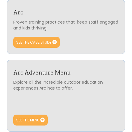
Arc
Proven training practices that keep staff engaged
and kids thriving
SEE THE CASE STUDY
Arc Adventure Menu
Explore all the incredible outdoor education
experiences Arc has to offer.
SEE THE MENU