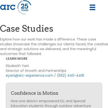
Case Studies
Explore how our work has made a difference. These case
studies showcase the challenges our clients faced, the creative
and strategic solutions we delivered, and the meaningful
outcomes that followed.
LEARN MORE
Elizabeth Yani
Director of Growth and Partnerships
eyani@arc-experience.com
/
(562) 440-4491
Confidence in Motion
How one district empowered ELL and Special
Education students through outdoor adventure