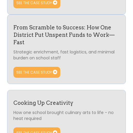
SEE THE CASE STUDY
From Scramble to Success: How One
District Put Unspent Funds to Work—
Fast
Strategic enrichment, fast logistics, and minimal
burden on school staff
SEE THE CASE STUDY
Cooking Up Creativity
How one school brought culinary arts to life - no
heat required
SEE THE CASE STUDY